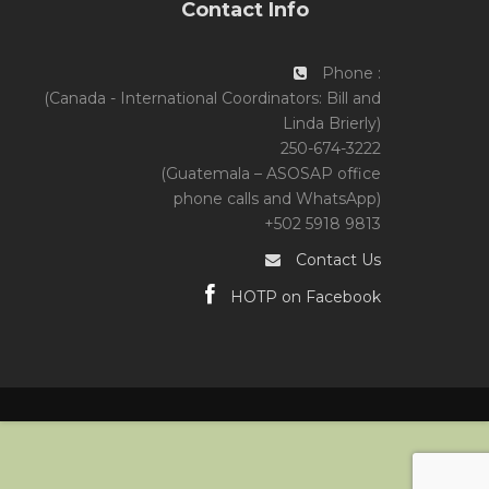
Contact Info
Phone :
(Canada - International Coordinators: Bill and
Linda Brierly)
250-674-3222
(Guatemala – ASOSAP office
phone calls and WhatsApp)
+502 5918 9813
Contact Us
HOTP on Facebook