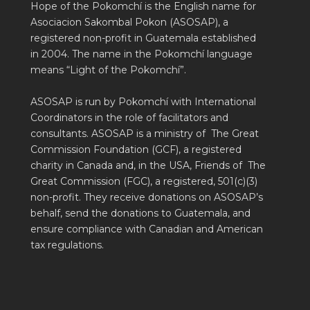
Hope of the Pokomchí is the English name for
Asociacion Sakombal Pokon (ASOSAP), a
registered non-profit in Guatemala established
in 2004. The name in the Pokomchí language
means “Light of the Pokomchí”.
ASOSAP is run by Pokomchí with International
Coordinators in the role of facilitators and
consultants. ASOSAP is a ministry of The Great
Commission Foundation (GCF), a registered
charity in Canada and, in the USA, Friends of The
Great Commission (FGC), a registered, 501(c)(3)
non-profit. They receive donations on ASOSAP’s
behalf, send the donations to Guatemala, and
ensure compliance with Canadian and American
tax regulations.