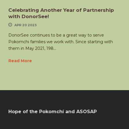
Celebrating Another Year of Partnership
with DonorSee!
APR 20 2023
DonorSee continues to be a great way to serve
Pokomchi families we work with. Since starting with
them in May 2021, 198...
Read More
Hope of the Pokomchí and ASOSAP