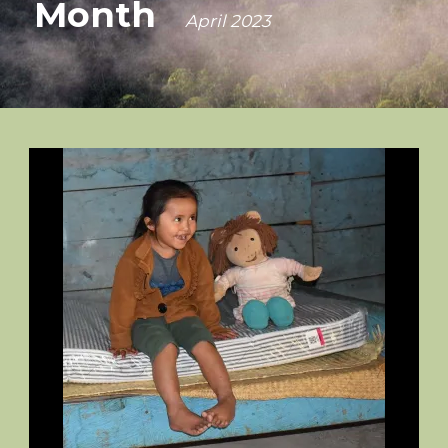
Month
April 2023