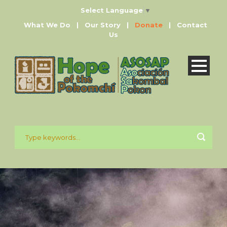
Select Language
▼
What We Do
|
Our Story
|
Donate
|
Contact
Us