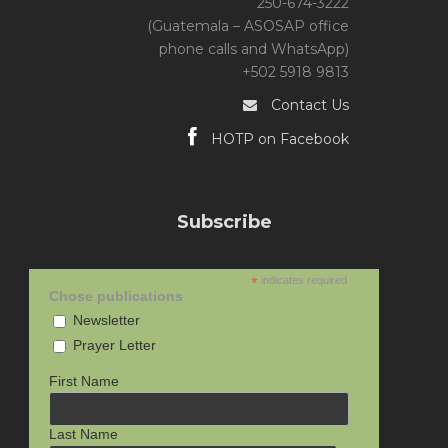
250-674-3222
(Guatemala – ASOSAP office
phone calls and WhatsApp)
+502 5918 9813
Contact Us
HOTP on Facebook
Subscribe
*
indicates required
Chose publications
Newsletter
Prayer Letter
First Name
Last Name