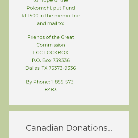
to Hope of the
Pokomchí, put Fund
#F1500 in the memo line
and mail to:
Friends of the Great
Commission
FGC LOCKBOX
P.O. Box 739336
Dallas, TX 75373-9336
By Phone: 1-855-573-
8483
Canadian Donations...