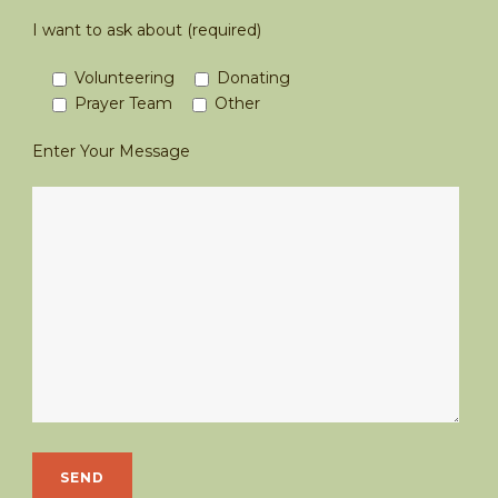
I want to ask about (required)
Volunteering
Donating
Prayer Team
Other
Enter Your Message