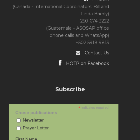
(Canada - International Coordinators: Bill and
Linda Brierly)
250-674-3222
(Guatemala – ASOSAP office
phone calls and WhatsApp)
+502 5918 9813
Contact Us
HOTP on Facebook
Subscribe
*
indicates required
Chose publications
Newsletter
Prayer Letter
First Name