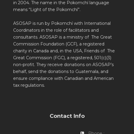
in 2004. The name in the Pokomchí language
means “Light of the Pokomchí”.
ASOSAP is run by Pokomchí with International
Coordinators in the role of facilitators and
consultants. ASOSAP is a ministry of The Great
Commission Foundation (GCF), a registered
charity in Canada and, in the USA, Friends of The
Great Commission (FGC), a registered, 501(c)(3)
non-profit. They receive donations on ASOSAP’s
behalf, send the donations to Guatemala, and
ensure compliance with Canadian and American
tax regulations.
Contact Info
Phone :