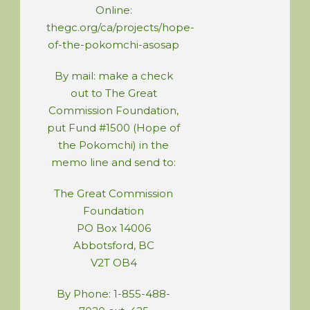
Online:
thegc.org/ca/projects/hope-
of-the-pokomchi-asosap
By mail: make a check
out to The Great
Commission Foundation,
put Fund #1500 (Hope of
the Pokomchi) in the
memo line and send to:
The Great Commission
Foundation
PO Box 14006
Abbotsford, BC
V2T OB4
By Phone: 1-855-488-