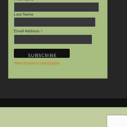
Last Name
*
Email Address
View previous campaigns