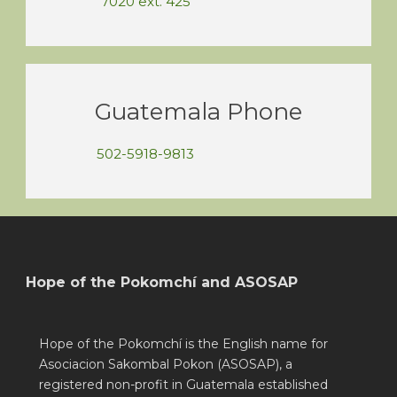
7020 ext. 425
Guatemala Phone
502-5918-9813
Hope of the Pokomchí and ASOSAP
Hope of the Pokomchí is the English name for
Asociacion Sakombal Pokon (ASOSAP), a
registered non-profit in Guatemala established