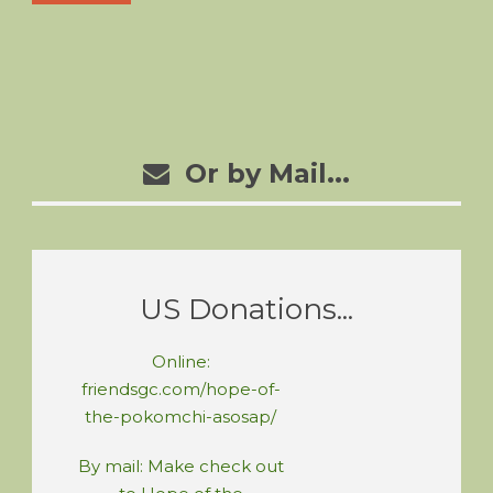
Or by Mail...
US Donations...
Online:
friendsgc.com/hope-of-
the-pokomchi-asosap/
By mail: Make check out