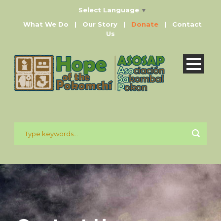
Select Language
▼
What We Do
|
Our Story
|
Donate
|
Contact
Us