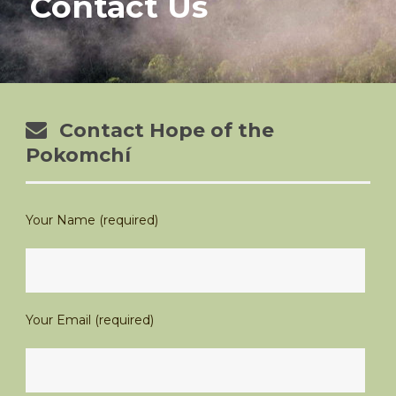
Contact Us
Contact Hope of the
Pokomchí
Your Name (required)
Your Email (required)