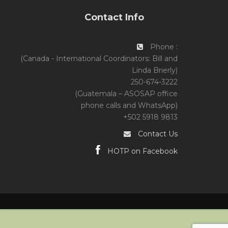
Contact Info
Phone :
(Canada - International Coordinators: Bill and
Linda Brierly)
250-674-3222
(Guatemala – ASOSAP office
phone calls and WhatsApp)
+502 5918 9813
Contact Us
HOTP on Facebook