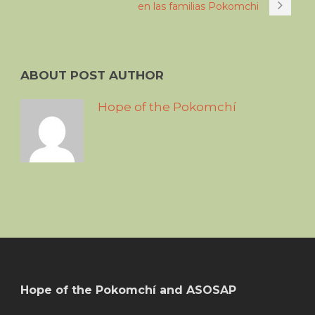
en las familias Pokomchi
ABOUT POST AUTHOR
Hope of the Pokomchí
Hope of the Pokomchí and ASOSAP