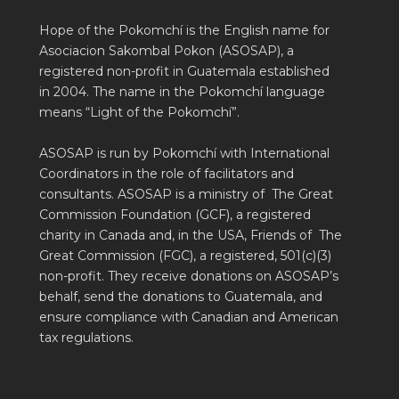
Hope of the Pokomchí is the English name for
Asociacion Sakombal Pokon (ASOSAP), a
registered non-profit in Guatemala established
in 2004. The name in the Pokomchí language
means “Light of the Pokomchí”.
ASOSAP is run by Pokomchí with International
Coordinators in the role of facilitators and
consultants. ASOSAP is a ministry of The Great
Commission Foundation (GCF), a registered
charity in Canada and, in the USA, Friends of The
Great Commission (FGC), a registered, 501(c)(3)
non-profit. They receive donations on ASOSAP’s
behalf, send the donations to Guatemala, and
ensure compliance with Canadian and American
tax regulations.