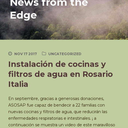
News from the
Edge
NOV 17 2017
UNCATEGORIZED
Instalación de cocinas y
filtros de agua en Rosario
Italia
En septiembre, gracias a generosas donaciones,
ASOSAP fue capaz de bendecir a 22 familias con
nuevas cocinas y filtros de agua, que reducirán las
enfermedades respiratorias e intestinales. ¡ a
continuación se muestra un video de este maravilloso