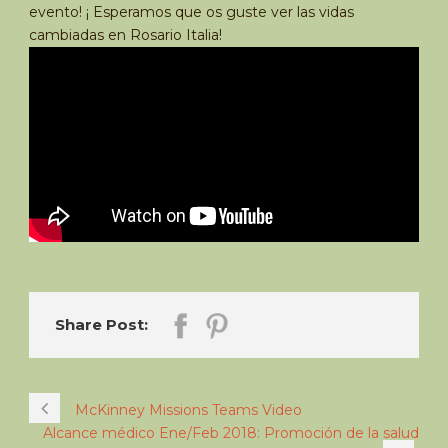
evento! ¡ Esperamos que os guste ver las vidas
cambiadas en Rosario Italia!
Share Post:
McKinney Missions Teams Video
Alcance médico Ene/Feb 2018: Promoción de la salud