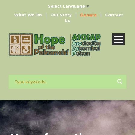
Select Language
▼
What We Do
|
Our Story
|
Donate
|
Contact
Us