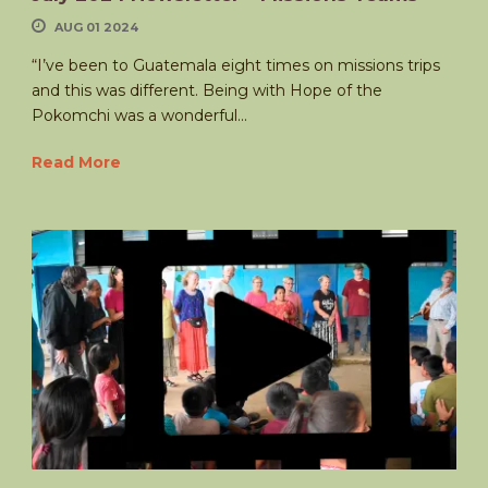
AUG 01 2024
“I’ve been to Guatemala eight times on missions trips
and this was different. Being with Hope of the
Pokomchi was a wonderful...
Read More