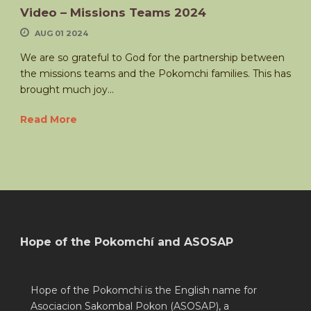
Video – Missions Teams 2024
AUG 01 2024
We are so grateful to God for the partnership between
the missions teams and the Pokomchi families. This has
brought much joy...
Read More
Hope of the Pokomchí and ASOSAP
Hope of the Pokomchí is the English name for
Asociacion Sakombal Pokon (ASOSAP), a