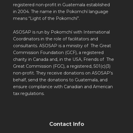
registered non-profit in Guatemala established
in 2004. The name in the Pokomchí language
means “Light of the Pokomchí”.
ASOSAP is run by Pokomchí with International
Coordinators in the role of facilitators and
consultants. ASOSAP is a ministry of The Great
Commission Foundation (GCF), a registered
charity in Canada and, in the USA, Friends of The
Great Commission (FGC), a registered, 501(c)(3)
non-profit. They receive donations on ASOSAP’s
behalf, send the donations to Guatemala, and
ensure compliance with Canadian and American
tax regulations.
Contact Info