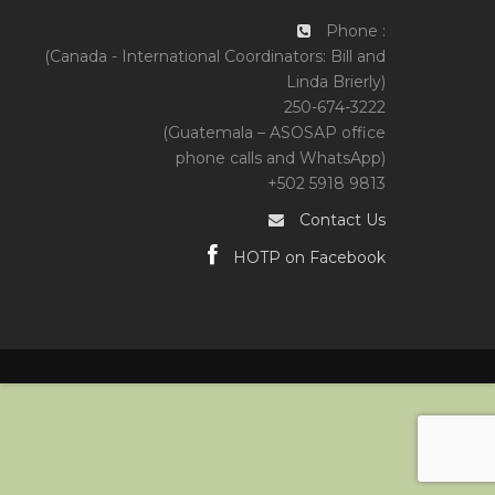
Phone :
(Canada - International Coordinators: Bill and
Linda Brierly)
250-674-3222
(Guatemala – ASOSAP office
phone calls and WhatsApp)
+502 5918 9813
Contact Us
HOTP on Facebook