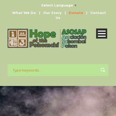
Select Language
▼
What We Do
|
Our Story
|
Donate
|
Contact
Us