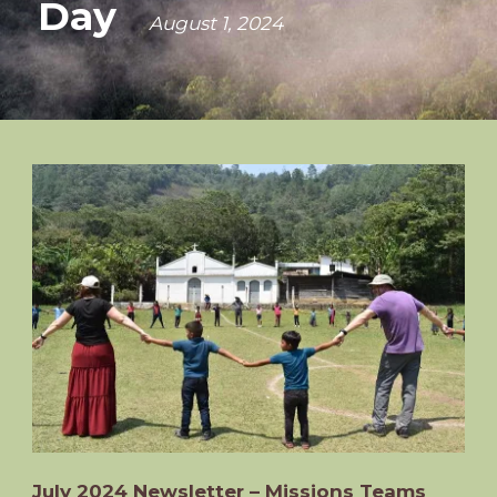
Day
August 1, 2024
July 2024 Newsletter – Missions Teams