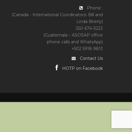
Phone :
(Canada - International Coordinators: Bill and
Linda Brierly)
250-674-3222
(Guatemala – ASOSAP office
phone calls and WhatsApp)
+502 5918 9813
Contact Us
HOTP on Facebook