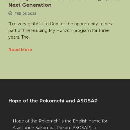
Next Generation
FEB 03 2025
“I’m very grateful to God for the opportunity to be a
part of the Building My Horizon program for three
years. The...
Read More
Hope of the Pokomchí and ASOSAP
Hope of the Pokomchí is the English name for
Asociacion Sakombal Pokon (ASOSAP), a