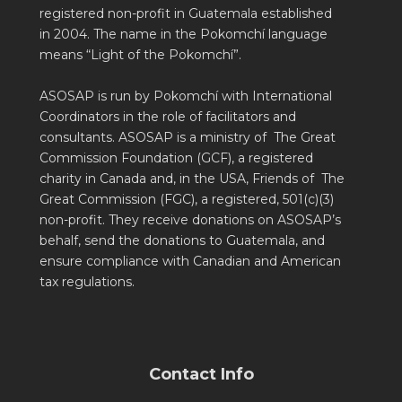
registered non-profit in Guatemala established
in 2004. The name in the Pokomchí language
means “Light of the Pokomchí”.
ASOSAP is run by Pokomchí with International
Coordinators in the role of facilitators and
consultants. ASOSAP is a ministry of The Great
Commission Foundation (GCF), a registered
charity in Canada and, in the USA, Friends of The
Great Commission (FGC), a registered, 501(c)(3)
non-profit. They receive donations on ASOSAP’s
behalf, send the donations to Guatemala, and
ensure compliance with Canadian and American
tax regulations.
Contact Info