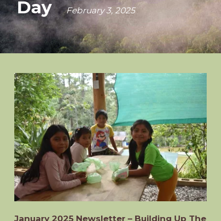
Day
February 3, 2025
January 2025 Newsletter – Building Up The