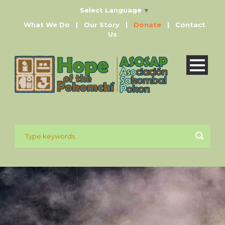
Select Language
▼
What We Do
|
Our Story
|
Donate
|
Contact
Us