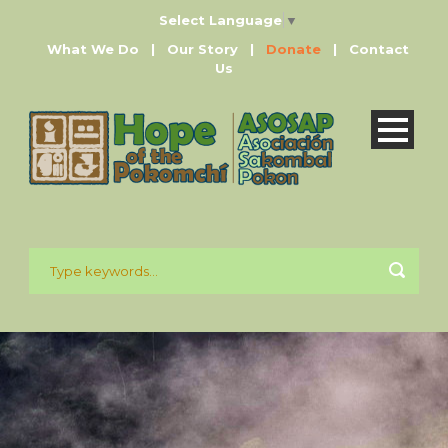
Select Language
▼
What We Do
|
Our Story
|
Donate
|
Contact
Us