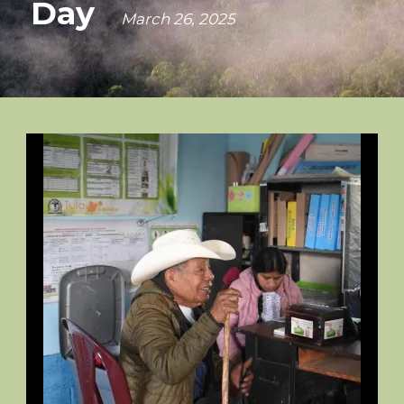
Day
March 26, 2025