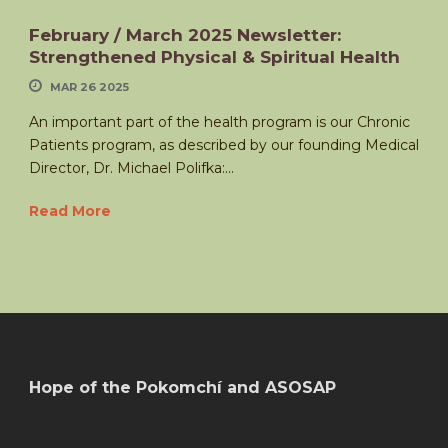
February / March 2025 Newsletter:
Strengthened Physical & Spiritual Health
MAR 26 2025
An important part of the health program is our Chronic
Patients program, as described by our founding Medical
Director, Dr. Michael Polifka:...
Read More
Hope of the Pokomchí and ASOSAP