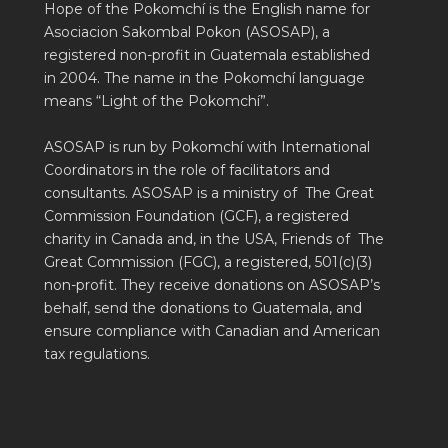
Hope of the Pokomchí is the English name for
Asociacion Sakombal Pokon (ASOSAP), a
registered non-profit in Guatemala established
in 2004. The name in the Pokomchí language
means “Light of the Pokomchí”.
ASOSAP is run by Pokomchí with International
Coordinators in the role of facilitators and
consultants. ASOSAP is a ministry of The Great
Commission Foundation (GCF), a registered
charity in Canada and, in the USA, Friends of The
Great Commission (FGC), a registered, 501(c)(3)
non-profit. They receive donations on ASOSAP’s
behalf, send the donations to Guatemala, and
ensure compliance with Canadian and American
tax regulations.