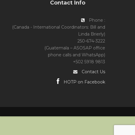
Contact Info
Phone :
(Canada - International Coordinators: Bill and
Linda Brierly)
250-674-3222
(Guatemala – ASOSAP office
phone calls and WhatsApp)
+502 5918 9813
Contact Us
HOTP on Facebook