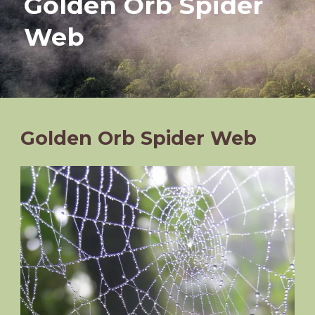
Golden Orb Spider
Web
Golden Orb Spider Web