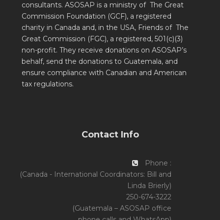
consultants. ASOSAP is a ministry of The Great
Commission Foundation (GCF), a registered
charity in Canada and, in the USA, Friends of The
Great Commission (FGC), a registered, 501(c)(3)
non-profit. They receive donations on ASOSAP’s
behalf, send the donations to Guatemala, and
ensure compliance with Canadian and American
tax regulations.
Contact Info
Phone :
(Canada - International Coordinators: Bill and
Linda Brierly)
250-674-3222
(Guatemala – ASOSAP office
phone calls and WhatsApp)