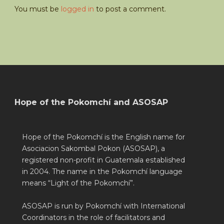
You must be
logged in
to post a comment.
Hope of the Pokomchí and ASOSAP
Hope of the Pokomchí is the English name for
Asociacion Sakombal Pokon (ASOSAP), a
registered non-profit in Guatemala established
in 2004. The name in the Pokomchí language
means “Light of the Pokomchí”.
ASOSAP is run by Pokomchí with International
Coordinators in the role of facilitators and