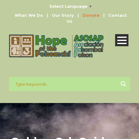
Select Language
▼
What We Do
|
Our Story
|
Donate
|
Contact
Us