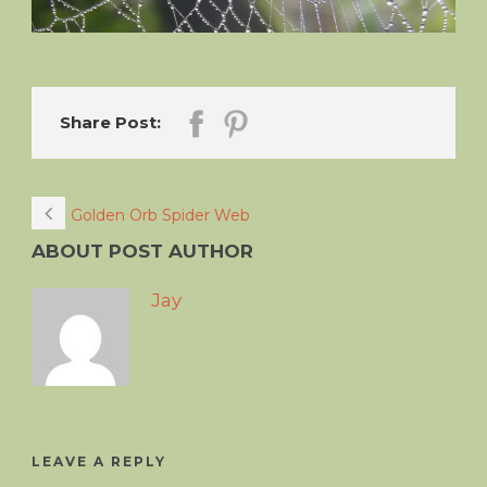
Share Post:
Golden Orb Spider Web
ABOUT POST AUTHOR
Jay
LEAVE A REPLY