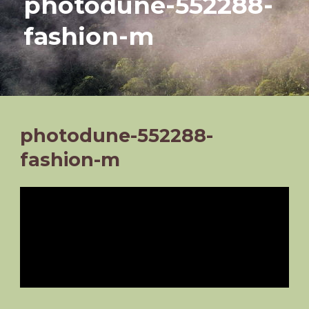
photodune-552288-
fashion-m
photodune-552288-
fashion-m