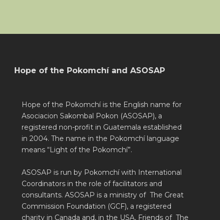
Hope of the Pokomchí and ASOSAP
Hope of the Pokomchí is the English name for
Asociacion Sakombal Pokon (ASOSAP), a
registered non-profit in Guatemala established
in 2004. The name in the Pokomchí language
means “Light of the Pokomchí”.
ASOSAP is run by Pokomchí with International
Coordinators in the role of facilitators and
consultants. ASOSAP is a ministry of The Great
Commission Foundation (GCF), a registered
charity in Canada and, in the USA, Friends of The