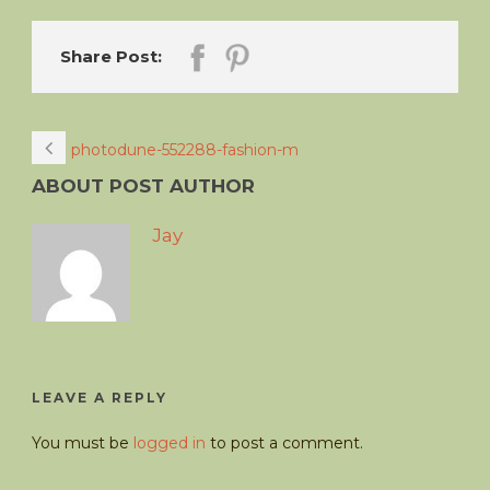
Share Post:
photodune-552288-fashion-m
ABOUT POST AUTHOR
Jay
LEAVE A REPLY
You must be
logged in
to post a comment.