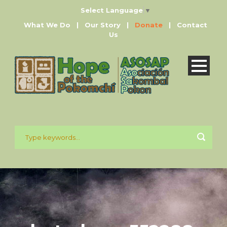
Select Language
▼
What We Do
|
Our Story
|
Donate
|
Contact
Us