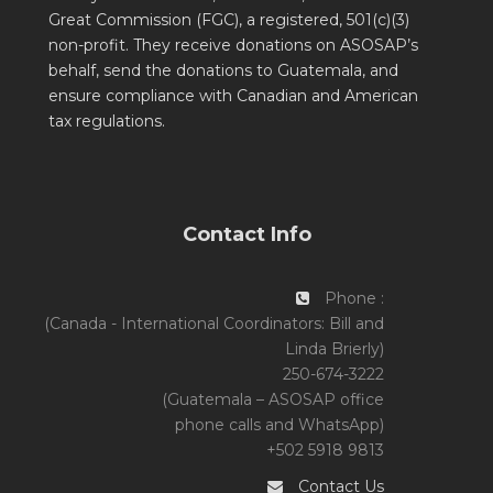
Great Commission (FGC), a registered, 501(c)(3)
non-profit. They receive donations on ASOSAP’s
behalf, send the donations to Guatemala, and
ensure compliance with Canadian and American
tax regulations.
Contact Info
Phone :
(Canada - International Coordinators: Bill and
Linda Brierly)
250-674-3222
(Guatemala – ASOSAP office
phone calls and WhatsApp)
+502 5918 9813
Contact Us