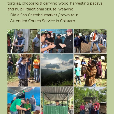
tortillas, chopping & carrying wood, harvesting pacaya,
and huipil (traditional blouse) weaving)
– Did a San Cristobal market / town tour
– Attended Church Service in Chisiram