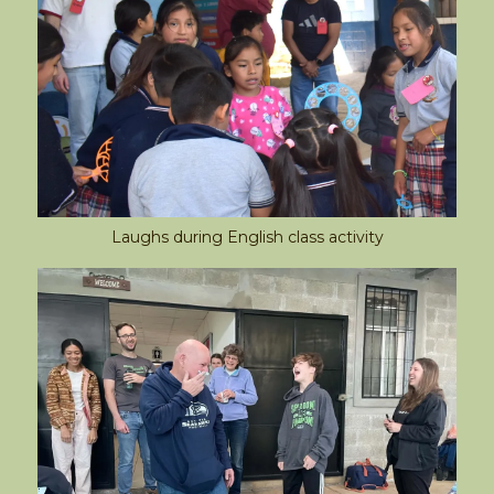
Laughs during English class activity