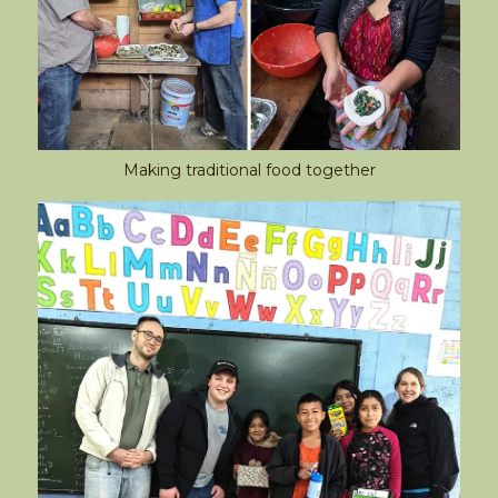
Making traditional food together