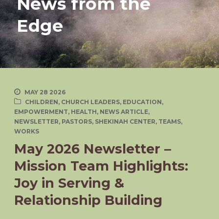
News from the
Edge
MAY 28 2026
CHILDREN
,
CHURCH LEADERS
,
EDUCATION
,
EMPOWERMENT
,
HEALTH
,
NEWS ARTICLE
,
NEWSLETTER
,
PASTORS
,
SHEKINAH CENTER
,
TEAMS
,
WORKS
May 2026 Newsletter –
Mission Team Highlights:
Joy in Serving &
Relationship Building