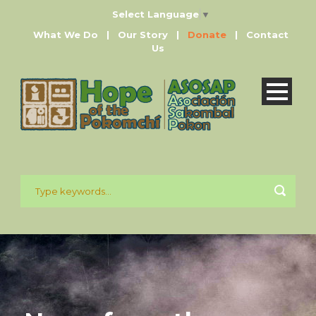
Select Language
▼
What We Do
|
Our Story
|
Donate
|
Contact
Us