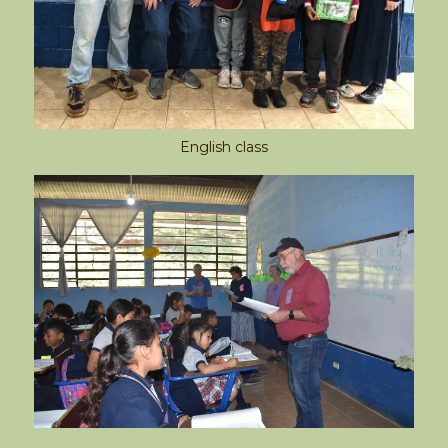
English class