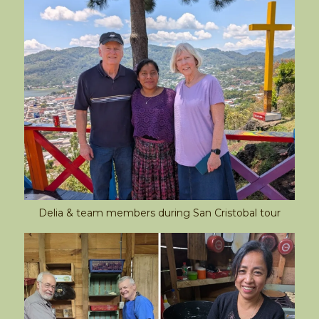
Delia & team members during San Cristobal tour