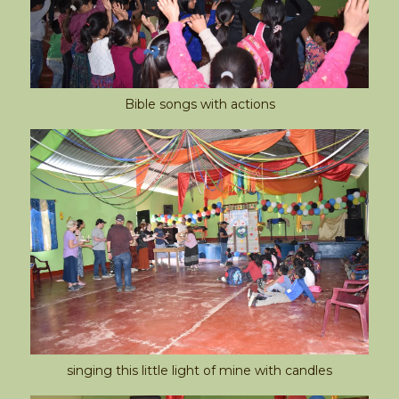
Bible songs with actions
singing this little light of mine with candles