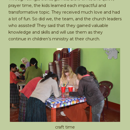
prayer time, the kids learned each impactful and
transformative topic. They received much love and had
a lot of fun. So did we, the team, and the church leaders
who assisted! They said that they gained valuable
knowledge and skills and will use them as they
continue in children’s ministry at their church.
craft time