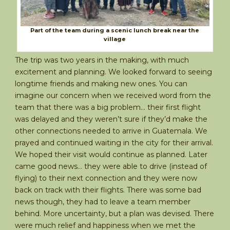
Part of the team during a scenic lunch break near the
village
The trip was two years in the making, with much
excitement and planning. We looked forward to seeing
longtime friends and making new ones. You can
imagine our concern when we received word from the
team that there was a big problem… their first flight
was delayed and they weren’t sure if they’d make the
other connections needed to arrive in Guatemala. We
prayed and continued waiting in the city for their arrival.
We hoped their visit would continue as planned. Later
came good news… they were able to drive (instead of
flying) to their next connection and they were now
back on track with their flights. There was some bad
news though, they had to leave a team member
behind. More uncertainty, but a plan was devised. There
were much relief and happiness when we met the