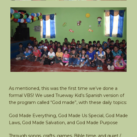
As mentioned, this was the first time we’ve done a
formal VBS! We used Trueway Kid’s Spanish version of
the program called “God made”, with these daily topics:
God Made Everything, God Made Us Special, God Made
Laws, God Made Salvation, and God Made Purpose
Through songs, crafts, games, Bible time, and quiet /