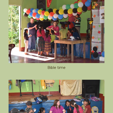
Bible time