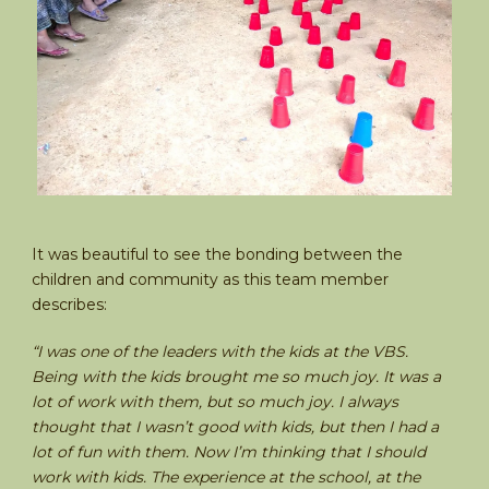
It was beautiful to see the bonding between the
children and community as this team member
describes:
“I was one of the leaders with the kids at the VBS.
Being with the kids brought me so much joy. It was a
lot of work with them, but so much joy. I always
thought that I wasn’t good with kids, but then I had a
lot of fun with them. Now I’m thinking that I should
work with kids. The experience at the school, at the