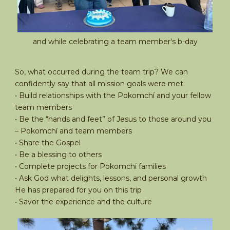
and while celebrating a team member's b-day
So, what occurred during the team trip? We can
confidently say that all mission goals were met:
• Build relationships with the Pokomchí and your fellow
team members
• Be the “hands and feet” of Jesus to those around you
– Pokomchí and team members
• Share the Gospel
• Be a blessing to others
• Complete projects for Pokomchí families
• Ask God what delights, lessons, and personal growth
He has prepared for you on this trip
• Savor the experience and the culture