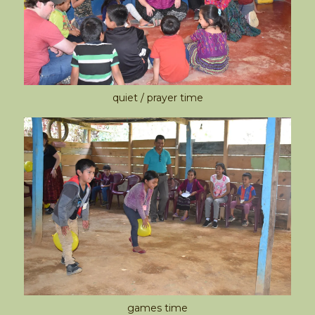
quiet / prayer time
games time