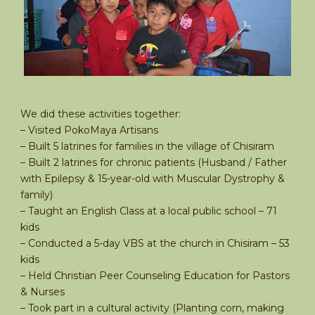
We did these activities together:
– Visited PokoMaya Artisans
– Built 5 latrines for families in the village of Chisiram
– Built 2 latrines for chronic patients (Husband / Father
with Epilepsy & 15-year-old with Muscular Dystrophy &
family)
– Taught an English Class at a local public school – 71
kids
– Conducted a 5-day VBS at the church in Chisiram – 53
kids
– Held Christian Peer Counseling Education for Pastors
& Nurses
– Took part in a cultural activity (Planting corn, making