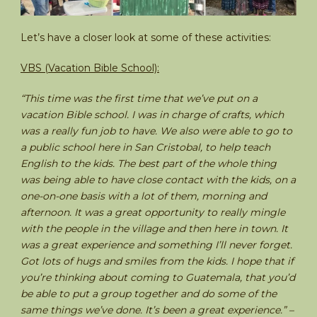
Let’s have a closer look at some of these activities:
VBS (Vacation Bible School):
“This time was the first time that we’ve put on a
vacation Bible school. I was in charge of crafts, which
was a really fun job to have. We also were able to go to
a public school here in San Cristobal, to help teach
English to the kids. The best part of the whole thing
was being able to have close contact with the kids, on a
one-on-one basis with a lot of them, morning and
afternoon. It was a great opportunity to really mingle
with the people in the village and then here in town. It
was a great experience and something I’ll never forget.
Got lots of hugs and smiles from the kids. I hope that if
you’re thinking about coming to Guatemala, that you’d
be able to put a group together and do some of the
same things we’ve done. It’s been a great experience.” –