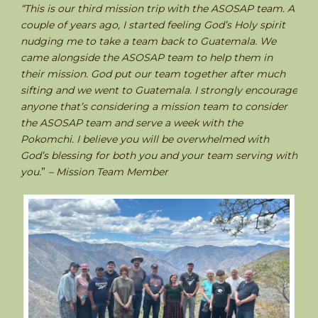
“This is our third mission trip with the ASOSAP team. A
couple of years ago, I started feeling God’s Holy spirit
nudging me to take a team back to Guatemala. We
came alongside the ASOSAP team to help them in
their mission. God put our team together after much
sifting and we went to Guatemala. I strongly encourage
anyone that’s considering a mission team to consider
the ASOSAP team and serve a week with the
Pokomchi. I believe you will be overwhelmed with
God’s blessing for both you and your team serving with
you.
”
– Mission Team Member