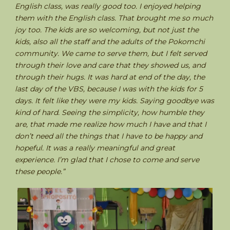
English class, was really good too. I enjoyed helping
them with the English class. That brought me so much
joy too. The kids are so welcoming, but not just the
kids, also all the staff and the adults of the Pokomchi
community. We came to serve them, but I felt served
through their love and care that they showed us, and
through their hugs. It was hard at end of the day, the
last day of the VBS, because I was with the kids for 5
days. It felt like they were my kids. Saying goodbye was
kind of hard. Seeing the simplicity, how humble they
are, that made me realize how much I have and that I
don’t need all the things that I have to be happy and
hopeful. It was a really meaningful and great
experience. I’m glad that I chose to come and serve
these people.”