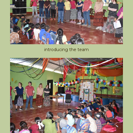
introducing the team