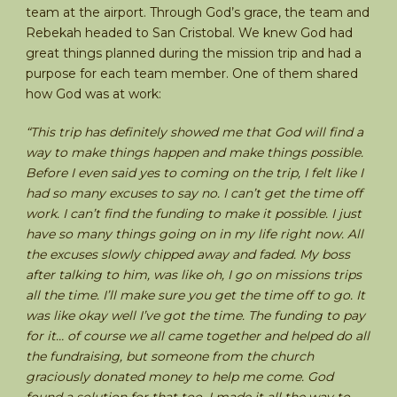
team at the airport. Through God’s grace, the team and
Rebekah headed to San Cristobal. We knew God had
great things planned during the mission trip and had a
purpose for each team member. One of them shared
how God was at work:
“This trip has definitely showed me that God will find a
way to make things happen and make things possible.
Before I even said yes to coming on the trip, I felt like I
had so many excuses to say no. I can’t get the time off
work. I can’t find the funding to make it possible. I just
have so many things going on in my life right now. All
the excuses slowly chipped away and faded. My boss
after talking to him, was like oh, I go on missions trips
all the time. I’ll make sure you get the time off to go. It
was like okay well I’ve got the time. The funding to pay
for it… of course we all came together and helped do all
the fundraising, but someone from the church
graciously donated money to help me come. God