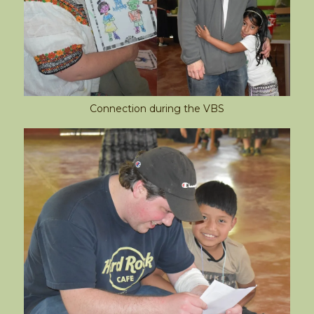
Connection during the VBS