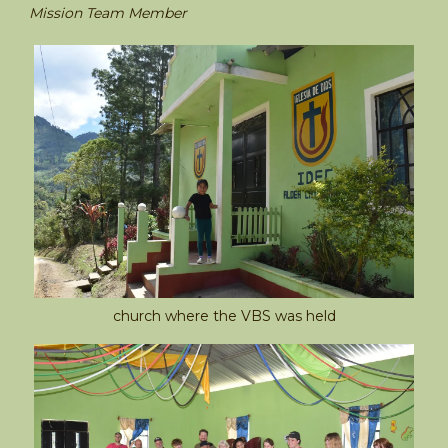
Mission Team Member
church where the VBS was held