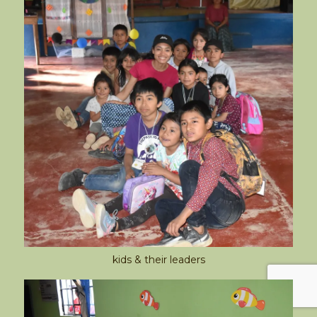
kids & their leaders