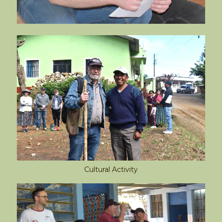
Cultural Activity