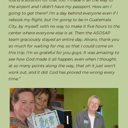
found a solution for that too. I made it all the way to
the airport and I didn’t have my passport. How am I
going to get there? I’m a day behind everyone even if I
rebook my flight, but I’m going to be in Guatemala
City, by myself, with no way to make it five hours to the
center where everyone else is at. Then the ASOSAP
team graciously stayed an entire day. Alvaro, thank you
so much for waiting for me, so that I could come on
this trip. I’m so grateful for you guys. It was amazing to
see how God made it all happen, even when I thought,
at so many points along the way, that oh it just won’t
work out, and it did. God has proved me wrong every
time.”