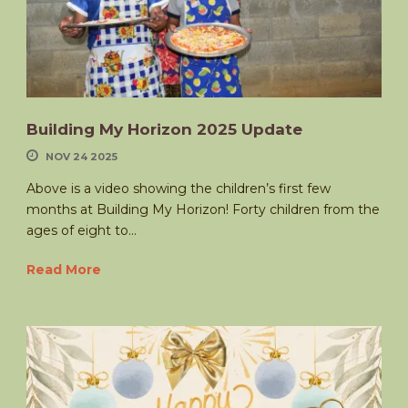
Building My Horizon 2025 Update
NOV 24 2025
Above is a video showing the children’s first few
months at Building My Horizon! Forty children from the
ages of eight to...
Read More