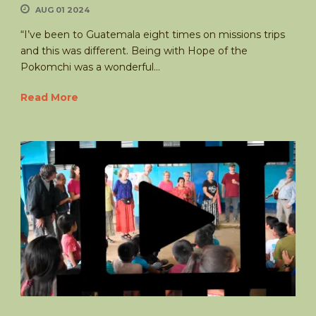
AUG 01 2024
“I’ve been to Guatemala eight times on missions trips
and this was different. Being with Hope of the
Pokomchi was a wonderful...
Read More