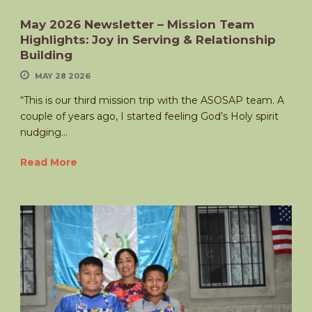
May 2026 Newsletter – Mission Team
Highlights: Joy in Serving & Relationship
Building
MAY 28 2026
“This is our third mission trip with the ASOSAP team. A
couple of years ago, I started feeling God’s Holy spirit
nudging...
Read More