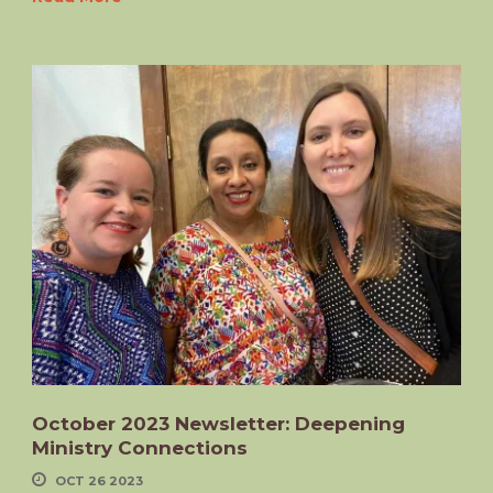
October 2023 Newsletter: Deepening
Ministry Connections
OCT 26 2023