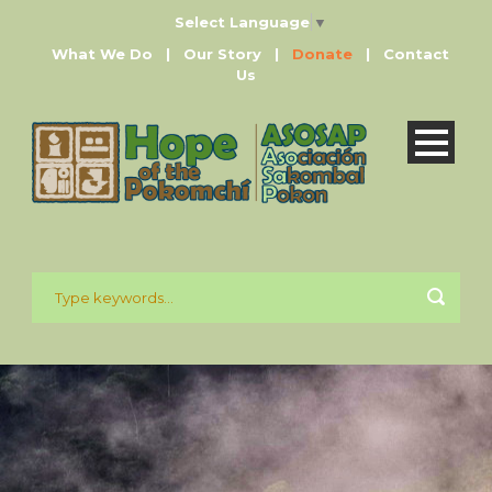
Select Language
▼
What We Do
|
Our Story
|
Donate
|
Contact
Us