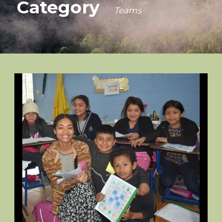
Category
Teams