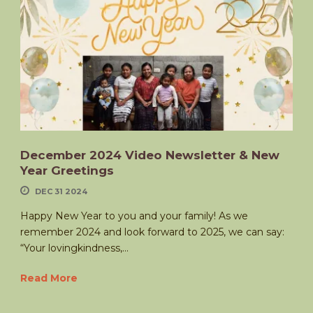
December 2024 Video Newsletter & New
Year Greetings
DEC 31 2024
Happy New Year to you and your family! As we
remember 2024 and look forward to 2025, we can say:
“Your lovingkindness,...
Read More