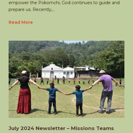
empower the Pokomchi, God continues to guide and
prepare us. Recently,...
Read More
July 2024 Newsletter – Missions Teams