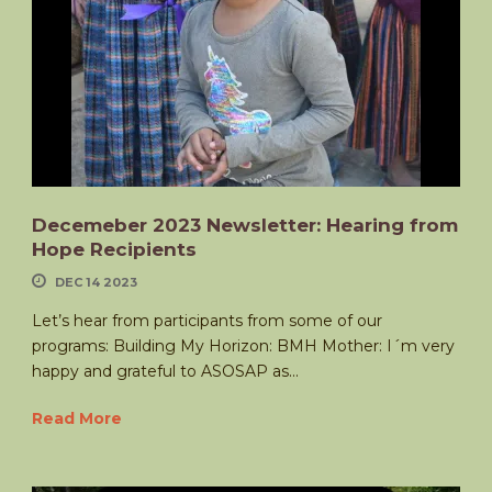
Decemeber 2023 Newsletter: Hearing from
Hope Recipients
DEC 14 2023
Let’s hear from participants from some of our
programs: Building My Horizon: BMH Mother: I´m very
happy and grateful to ASOSAP as...
Read More