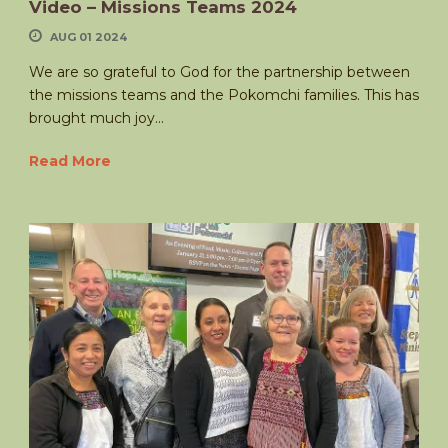
Video – Missions Teams 2024
AUG 01 2024
We are so grateful to God for the partnership between
the missions teams and the Pokomchi families. This has
brought much joy...
Read More