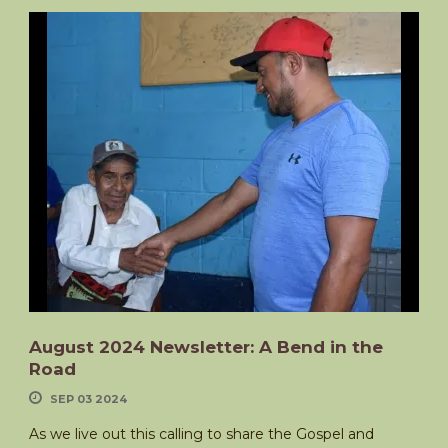
August 2024 Newsletter: A Bend in the
Road
SEP 03 2024
As we live out this calling to share the Gospel and