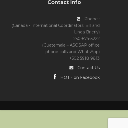
Contact Info
Phone :
(Canada - International Coordinators: Bill and
Linda Brierly)
250-674-3222
(Guatemala – ASOSAP office
phone calls and WhatsApp)
+502 5918 9813
Contact Us
HOTP on Facebook