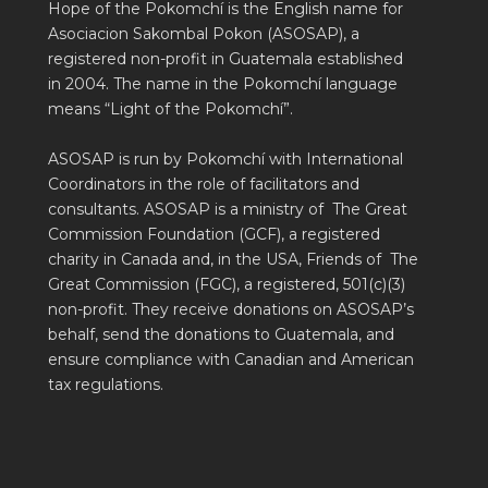
Hope of the Pokomchí is the English name for
Asociacion Sakombal Pokon (ASOSAP), a
registered non-profit in Guatemala established
in 2004. The name in the Pokomchí language
means “Light of the Pokomchí”.
ASOSAP is run by Pokomchí with International
Coordinators in the role of facilitators and
consultants. ASOSAP is a ministry of The Great
Commission Foundation (GCF), a registered
charity in Canada and, in the USA, Friends of The
Great Commission (FGC), a registered, 501(c)(3)
non-profit. They receive donations on ASOSAP’s
behalf, send the donations to Guatemala, and
ensure compliance with Canadian and American
tax regulations.