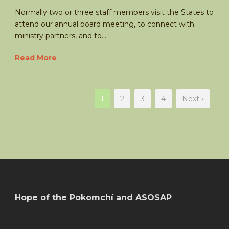
Normally two or three staff members visit the States to
attend our annual board meeting, to connect with
ministry partners, and to...
Read More
1
2
3
4
Next ›
Hope of the Pokomchí and ASOSAP