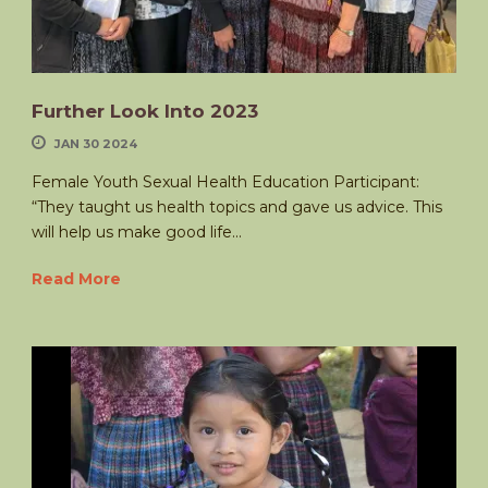
Further Look Into 2023
JAN 30 2024
Female Youth Sexual Health Education Participant:
“They taught us health topics and gave us advice. This
will help us make good life...
Read More