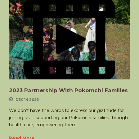
2023 Partnership With Pokomchí Families
DEC 14 2023
We don’t have the words to express our gratitude for
joining us in supporting our Pokomchi families through
health care, empowering them...
Read More