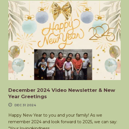
December 2024 Video Newsletter & New
Year Greetings
DEC 31 2024
Happy New Year to you and your family! As we
remember 2024 and look forward to 2025, we can say:
“Your lovingkindness,...