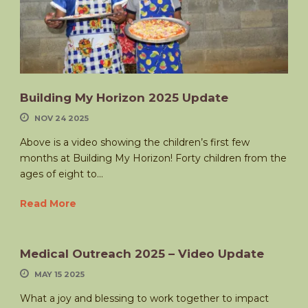
Building My Horizon 2025 Update
NOV 24 2025
Above is a video showing the children’s first few
months at Building My Horizon! Forty children from the
ages of eight to...
Read More
Medical Outreach 2025 – Video Update
MAY 15 2025
What a joy and blessing to work together to impact