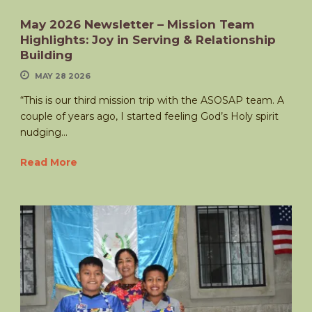
May 2026 Newsletter – Mission Team
Highlights: Joy in Serving & Relationship
Building
MAY 28 2026
“This is our third mission trip with the ASOSAP team. A
couple of years ago, I started feeling God’s Holy spirit
nudging...
Read More