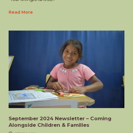
Read More
September 2024 Newsletter – Coming
Alongside Children & Families