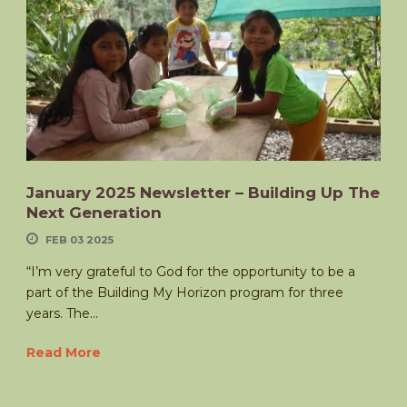
January 2025 Newsletter – Building Up The
Next Generation
FEB 03 2025
“I’m very grateful to God for the opportunity to be a
part of the Building My Horizon program for three
years. The...
Read More