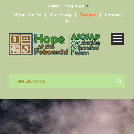
Select Language
▼
What We Do
|
Our Story
|
Donate
|
Contact
Us