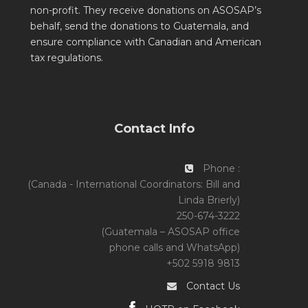
non-profit. They receive donations on ASOSAP’s
behalf, send the donations to Guatemala, and
ensure compliance with Canadian and American
tax regulations.
Contact Info
Phone :
(Canada - International Coordinators: Bill and
Linda Brierly)
250-674-3222
(Guatemala – ASOSAP office
phone calls and WhatsApp)
+502 5918 9813
Contact Us