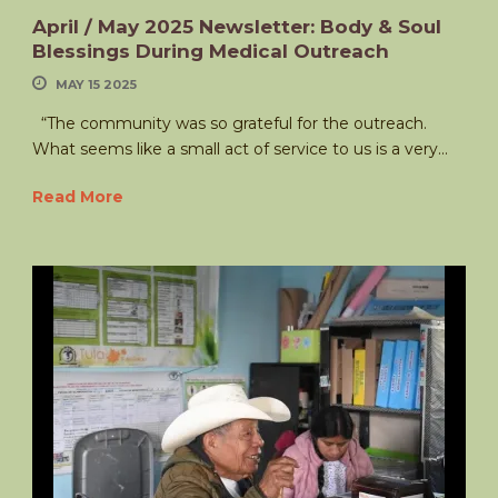
April / May 2025 Newsletter: Body & Soul
Blessings During Medical Outreach
MAY 15 2025
“The community was so grateful for the outreach.
What seems like a small act of service to us is a very...
Read More