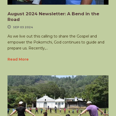
August 2024 Newsletter: A Bend in the
Road
SEP 03 2024
As we live out this calling to share the Gospel and
empower the Pokomchi, God continues to guide and
prepare us. Recently,...
Read More