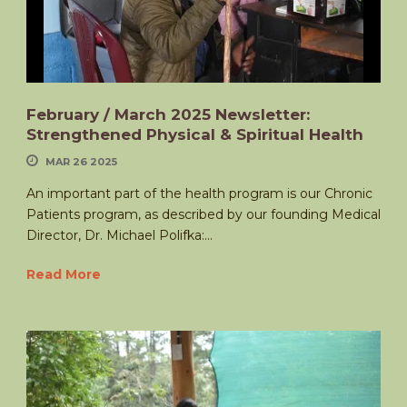
February / March 2025 Newsletter:
Strengthened Physical & Spiritual Health
MAR 26 2025
An important part of the health program is our Chronic
Patients program, as described by our founding Medical
Director, Dr. Michael Polifka:...
Read More