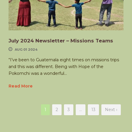
July 2024 Newsletter – Missions Teams
AUG 01 2024
“I’ve been to Guatemala eight times on missions trips
and this was different. Being with Hope of the
Pokomchi was a wonderful...
Read More
1
2
3
…
13
Next ›