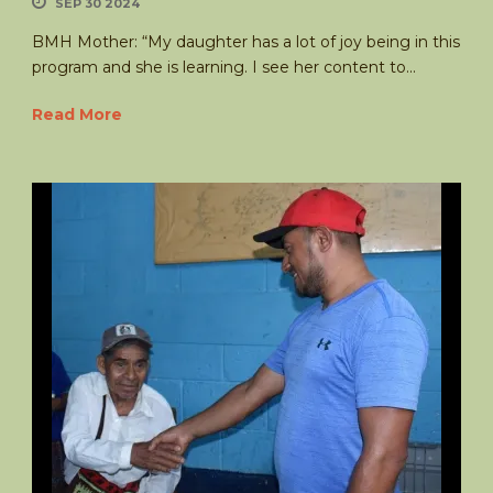
SEP 30 2024
BMH Mother: “My daughter has a lot of joy being in this
program and she is learning. I see her content to...
Read More