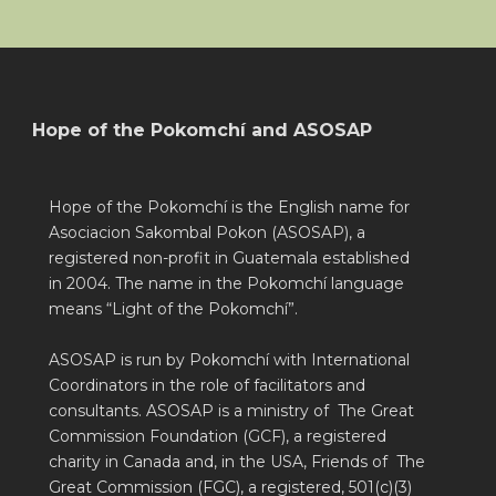
Hope of the Pokomchí and ASOSAP
Hope of the Pokomchí is the English name for
Asociacion Sakombal Pokon (ASOSAP), a
registered non-profit in Guatemala established
in 2004. The name in the Pokomchí language
means “Light of the Pokomchí”.
ASOSAP is run by Pokomchí with International
Coordinators in the role of facilitators and
consultants. ASOSAP is a ministry of The Great
Commission Foundation (GCF), a registered
charity in Canada and, in the USA, Friends of The
Great Commission (FGC), a registered, 501(c)(3)