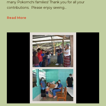
many Pokomchi families! Thank you for all your
contributions. Please enjoy seeing...
Read More