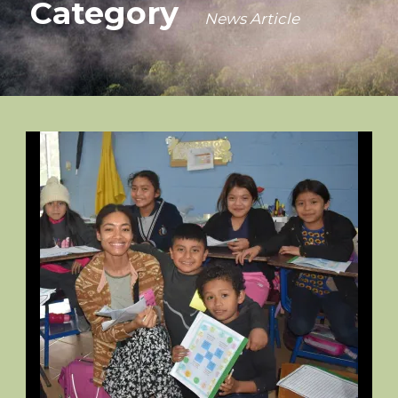
Category
News Article