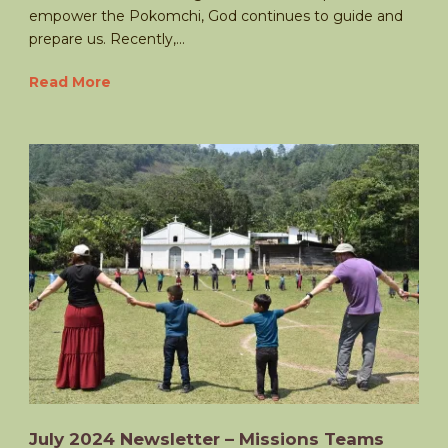
empower the Pokomchi, God continues to guide and
prepare us. Recently,...
Read More
July 2024 Newsletter – Missions Teams