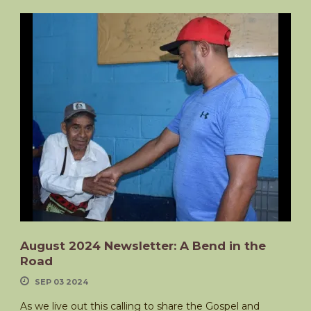
August 2024 Newsletter: A Bend in the
Road
SEP 03 2024
As we live out this calling to share the Gospel and