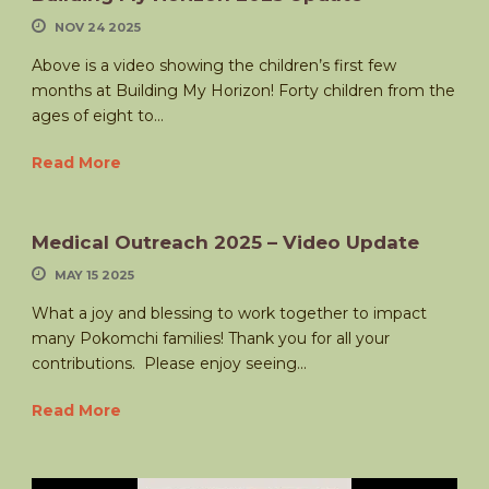
NOV 24 2025
Above is a video showing the children’s first few
months at Building My Horizon! Forty children from the
ages of eight to...
Read More
Medical Outreach 2025 – Video Update
MAY 15 2025
What a joy and blessing to work together to impact
many Pokomchi families! Thank you for all your
contributions. Please enjoy seeing...
Read More