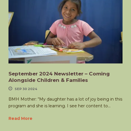
September 2024 Newsletter – Coming
Alongside Children & Families
SEP 30 2024
BMH Mother: “My daughter has a lot of joy being in this
program and she is learning. I see her content to...
Read More