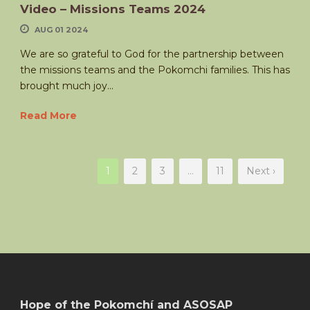
Video – Missions Teams 2024
AUG 01 2024
We are so grateful to God for the partnership between
the missions teams and the Pokomchi families. This has
brought much joy...
Read More
1
2
3
…
11
Next ›
Hope of the Pokomchí and ASOSAP