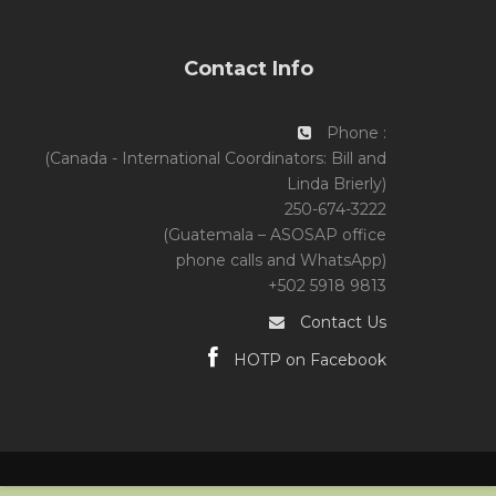
Contact Info
Phone :
(Canada - International Coordinators: Bill and
Linda Brierly)
250-674-3222
(Guatemala – ASOSAP office
phone calls and WhatsApp)
+502 5918 9813
Contact Us
HOTP on Facebook