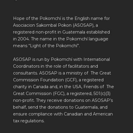
Hope of the Pokomchí is the English name for
Asociacion Sakombal Pokon (ASOSAP), a
registered non-profit in Guatemala established
in 2004. The name in the Pokomchí language
means “Light of the Pokomchí”.
ASOSAP is run by Pokomchí with International
Coordinators in the role of facilitators and
consultants. ASOSAP is a ministry of The Great
Commission Foundation (GCF), a registered
charity in Canada and, in the USA, Friends of The
Great Commission (FGC), a registered, 501(c)(3)
non-profit. They receive donations on ASOSAP’s
behalf, send the donations to Guatemala, and
ensure compliance with Canadian and American
tax regulations.