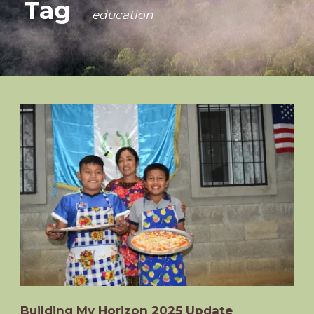
Tag
education
Building My Horizon 2025 Update