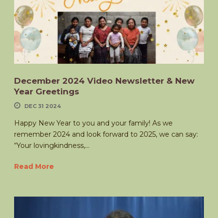
December 2024 Video Newsletter & New
Year Greetings
DEC 31 2024
Happy New Year to you and your family! As we
remember 2024 and look forward to 2025, we can say:
“Your lovingkindness,...
Read More