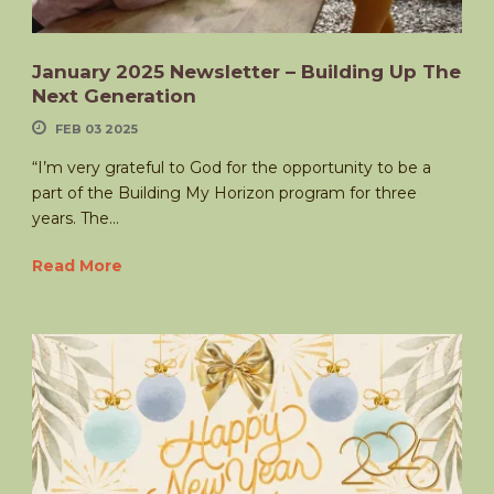
January 2025 Newsletter – Building Up The
Next Generation
FEB 03 2025
“I’m very grateful to God for the opportunity to be a
part of the Building My Horizon program for three
years. The...
Read More