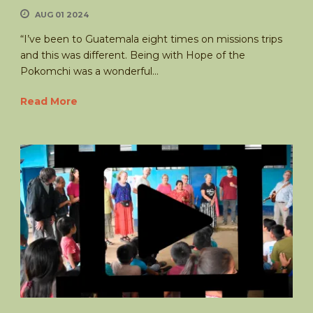
AUG 01 2024
“I’ve been to Guatemala eight times on missions trips
and this was different. Being with Hope of the
Pokomchi was a wonderful...
Read More