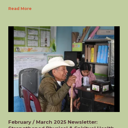
Read More
February / March 2025 Newsletter: