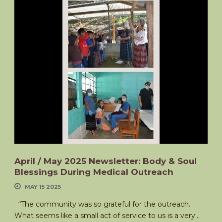
April / May 2025 Newsletter: Body & Soul
Blessings During Medical Outreach
MAY 15 2025
“The community was so grateful for the outreach.
What seems like a small act of service to us is a very...