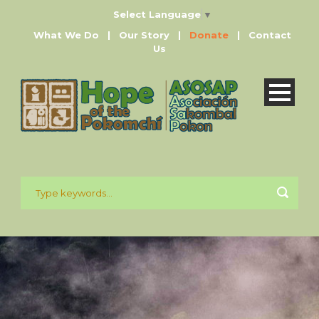
Select Language
▼
What We Do
|
Our Story
|
Donate
|
Contact
Us