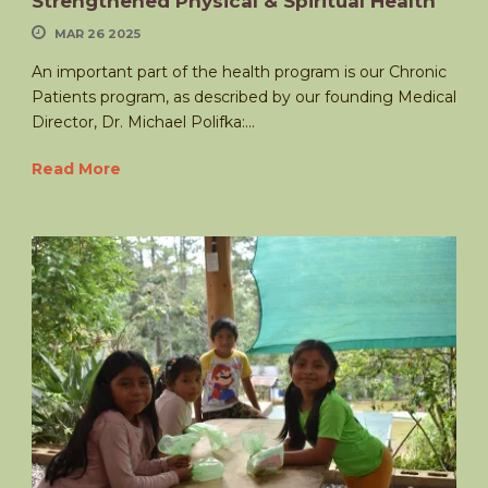
Strengthened Physical & Spiritual Health
MAR 26 2025
An important part of the health program is our Chronic
Patients program, as described by our founding Medical
Director, Dr. Michael Polifka:...
Read More